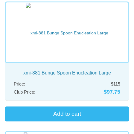
xmi-881 Bunge Spoon Enucleation Large
Price:
$115
$97.75
Club Price: