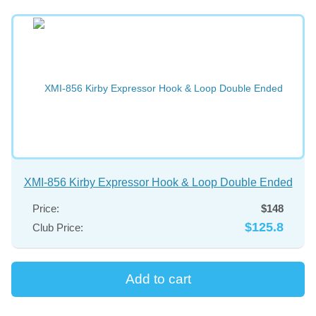
XMI-856 Kirby Expressor Hook & Loop Double Ended
Price:
$148
$125.8
Club Price: