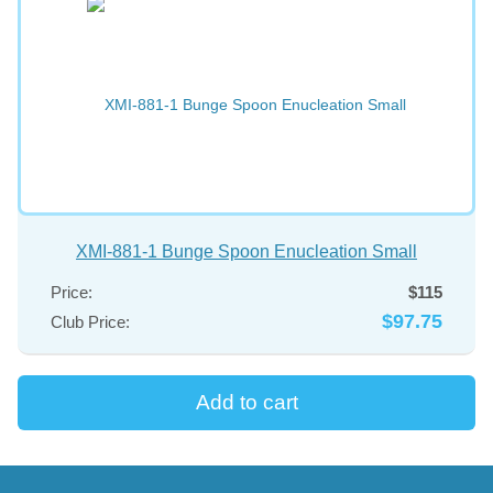
XMI-881-1 Bunge Spoon Enucleation Small
Price:
$115
$97.75
Club Price: