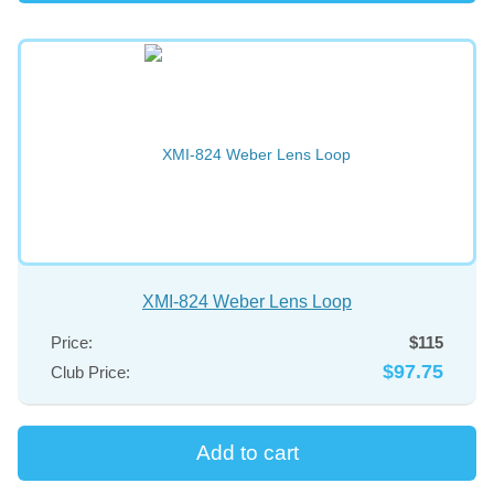
XMI-824 Weber Lens Loop
Price:
$115
$97.75
Club Price: