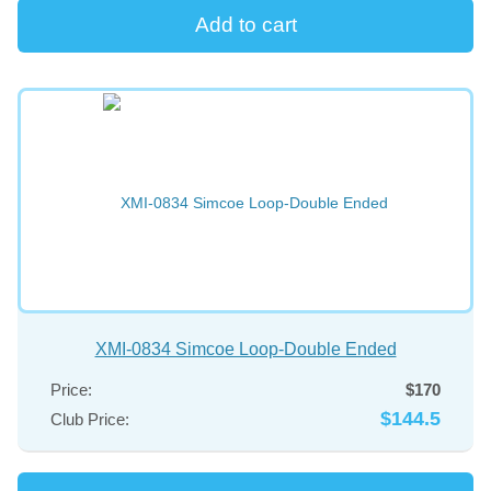
XMI-0834 Simcoe Loop-Double Ended
Price:
$170
$144.5
Club Price: