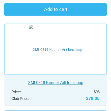
XMI-0819 Keener-Arlt lens loop
Price:
$93
$79.05
Club Price: