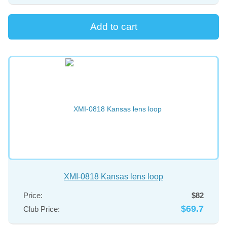
XMI-0818 Kansas lens loop
Price:
$82
$69.7
Club Price: