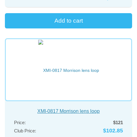
XMI-0817 Morrison lens loop
Price:
$121
$102.85
Club Price: