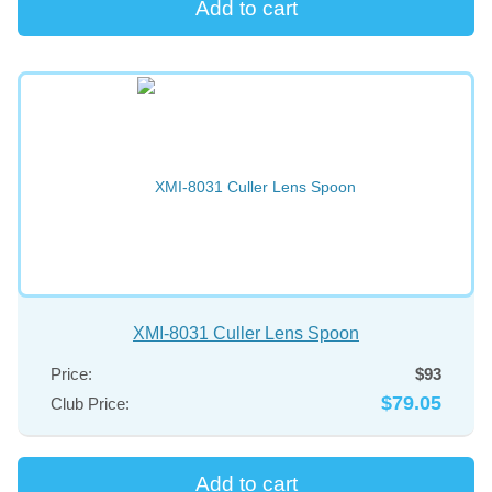
XMI-8031 Culler Lens Spoon
Price:
$93
$79.05
Club Price: