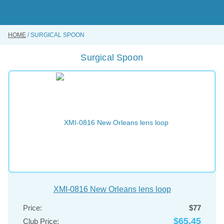
Skip
to
main
content
HOME
SURGICAL SPOON
BUY ONLINE
Surgical Spoon
INSTRUMENTS REPAIRING SERVICE
ABOUT US
CONTACT US
XMI-0816 New Orleans lens loop
Price:
$77
$65.45
Club Price: