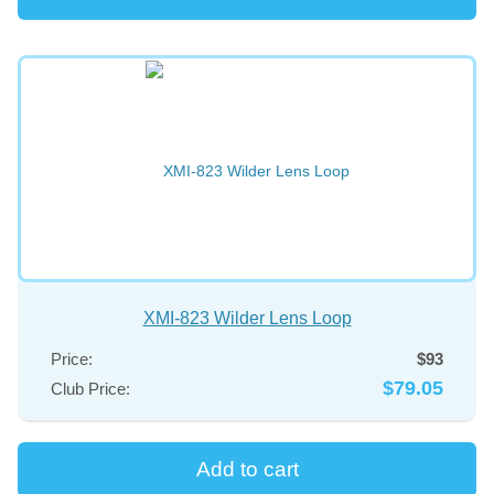
XMI-823 Wilder Lens Loop
Price:
$93
$79.05
Club Price: