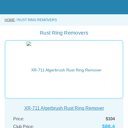
Skip
to
main
content
HOME
RUST RING REMOVERS
BUY ONLINE
Rust Ring Removers
INSTRUMENTS REPAIRING SERVICE
ABOUT US
CONTACT US
XR-711 Algerbrush Rust Ring Remover
Price:
$104
$88.4
Club Price: