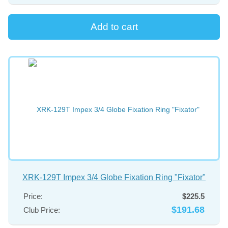
XRK-129T Impex 3/4 Globe Fixation Ring "Fixator"
Price:
$225.5
$191.68
Club Price: