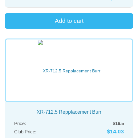
XR-712.5 Repplacement Burr
Price:
$16.5
$14.03
Club Price: