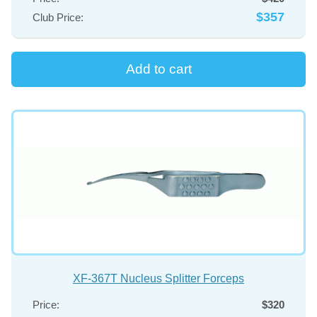
SURGICAL SPOON
$357
Club Price:
SPUDS
TREPHINE
SALE
XF-367T Nucleus Splitter Forceps
Price:
$320