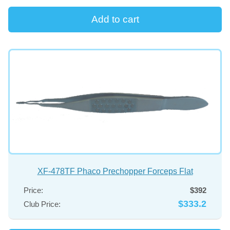
XF-478TF Phaco Prechopper Forceps Flat
Price:
$392
$333.2
Club Price: