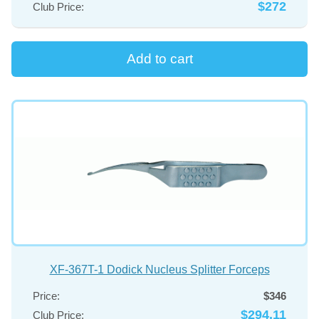
$272
Club Price:
XF-367T-1 Dodick Nucleus Splitter Forceps
Price:
$346
$294.11
Club Price: