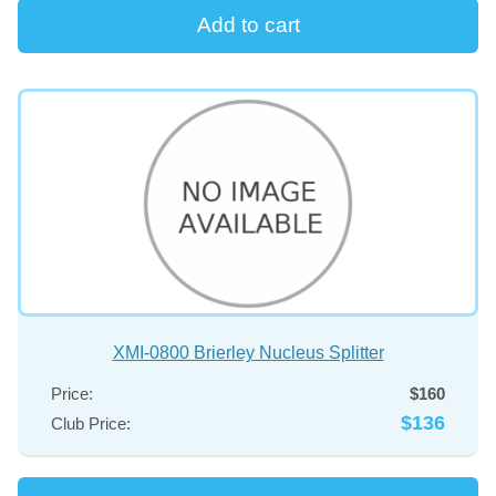
XMI-0800 Brierley Nucleus Splitter
Price:
$160
$136
Club Price: