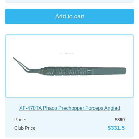
XF-478TA Phaco Prechopper Forceps Angled
Price:
$390
$331.5
Club Price: