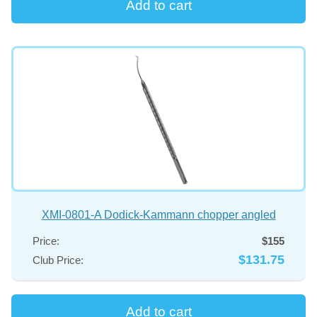
XMI-0801-A Dodick-Kammann chopper angled
Price:
$155
$131.75
Club Price: