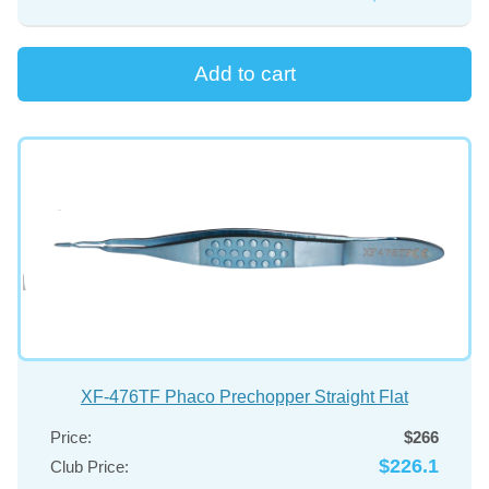
XF-476TF Phaco Prechopper Straight Flat
Price:
$266
$226.1
Club Price: