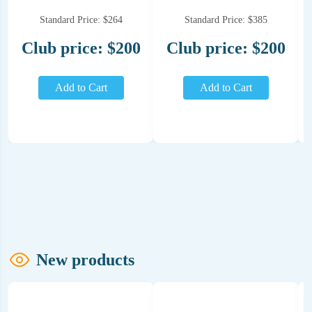
Standard Price: $264
Standard Price: $385
Club price: $200
Club price: $200
Add to Cart
Add to Cart
New products