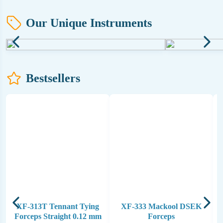
Our Unique Instruments
Bestsellers
XF-313T Tennant Tying
XF-333 Mackool DSEK
Forceps Straight 0.12 mm
Forceps