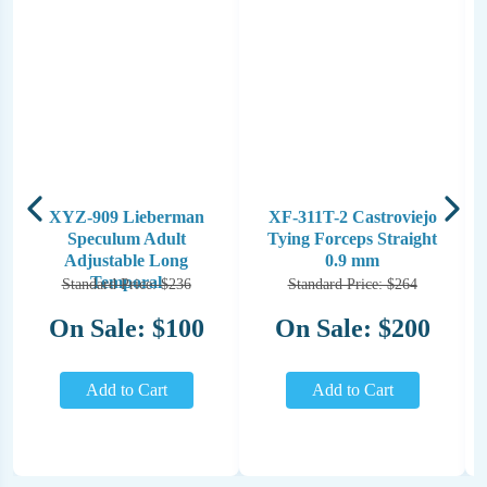
XYZ-909 Lieberman
XF-311T-2 Castroviejo
Speculum Adult
Tying Forceps Straight
Adjustable Long
0.9 mm
Temporal
Standard Price: $236
Standard Price: $264
On Sale: $100
On Sale: $200
Add to Cart
Add to Cart