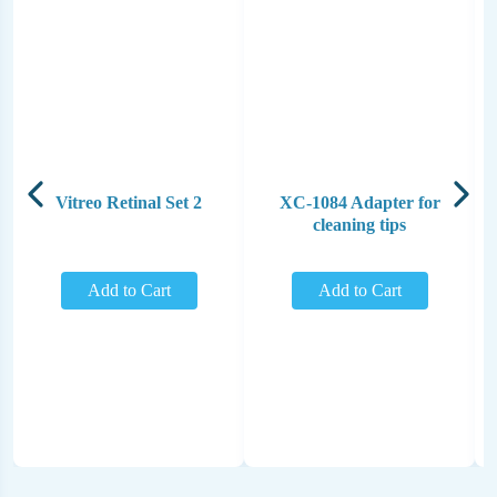
Vitreo Retinal Set 2
XC-1084 Adapter for
cleaning tips
Add to Cart
Add to Cart