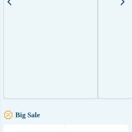
Big Sale