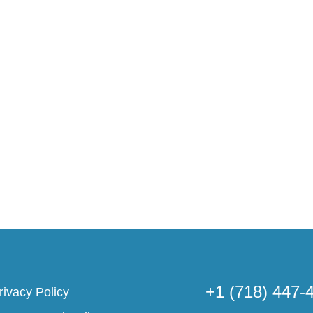
+1 (718) 447-
rivacy Policy