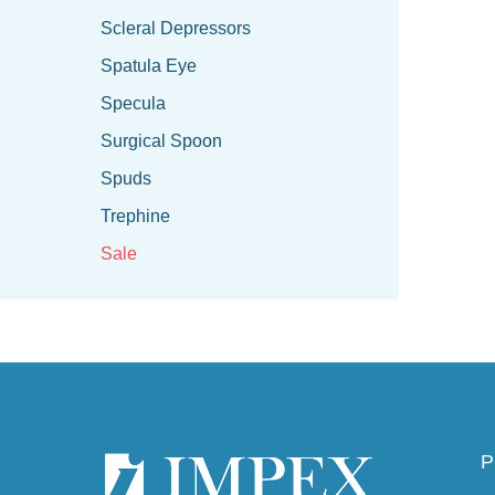
Scleral Depressors
Spatula Eye
Specula
Surgical Spoon
Spuds
Trephine
Sale
P