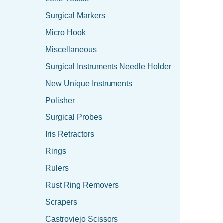
Surgical Markers
Micro Hook
Miscellaneous
Surgical Instruments Needle Holder
New Unique Instruments
Polisher
Surgical Probes
Iris Retractors
Rings
Rulers
Rust Ring Removers
Scrapers
Castroviejo Scissors