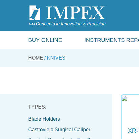
Skip
to
main
content
BUY ONLINE
INSTRUMENTS REPA
HOME
KNIVES
Blade Holders
Castroviejo Surgical Caliper