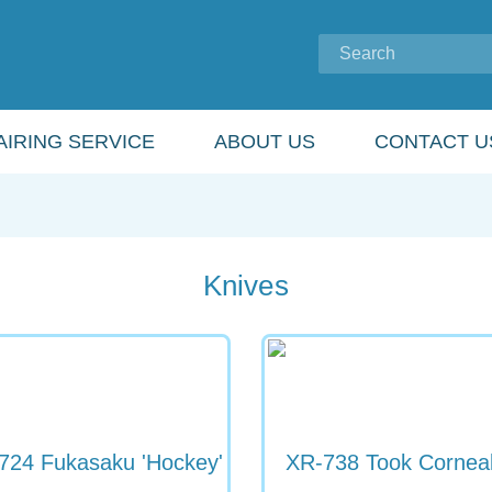
IRING SERVICE
ABOUT US
CONTACT U
Knives