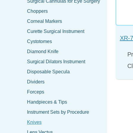
Surgical Cannulas for Eye Surgery
Choppers
Corneal Markers
Curette Surgical Instrument
XR-7
Cystotomes
Diamond Knife
Pr
Surgical Dilators Instrument
Cl
Disposable Specula
Dividers
Forceps
Handpieces & Tips
Instrument Sets by Procedure
Knives
Lens Vectus