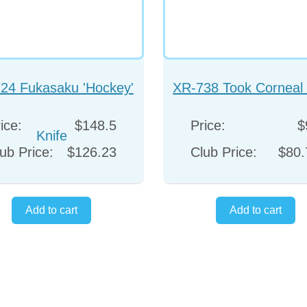
24 Fukasaku 'Hockey'
XR-738 Took Corneal 
Knife
ice:
$148.5
Price:
$
ub Price:
$126.23
Club Price:
$80.