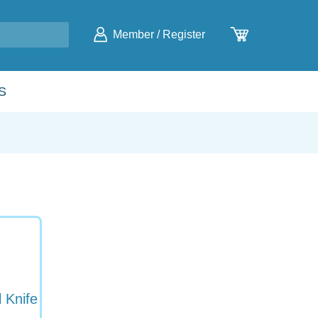
Member
/
Register
S