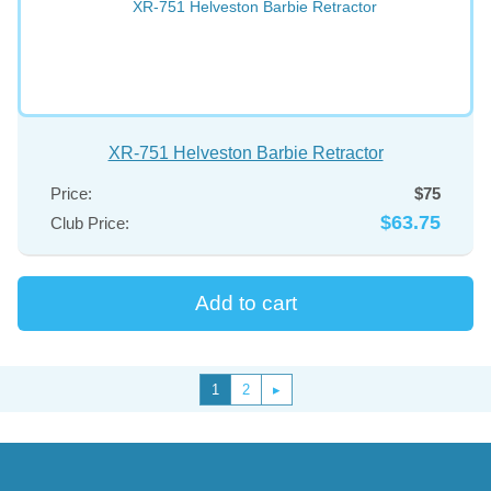
XR-751 Helveston Barbie Retractor
Price:
$75
$63.75
Club Price:
1
2