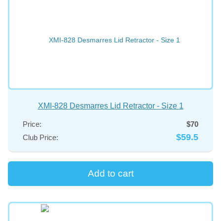
XMI-828 Desmarres Lid Retractor - Size 1
Price:
$70
$59.5
Club Price: