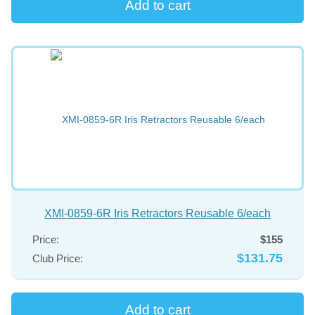
XMI-0859-6R Iris Retractors Reusable 6/each
Price:
$155
$131.75
Club Price: