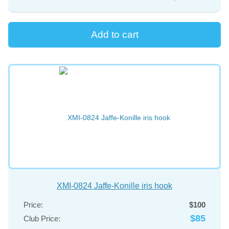
XMI-0824 Jaffe-Konille iris hook
Price:
$100
$85
Club Price: