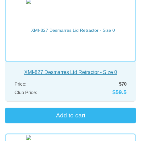
XMI-827 Desmarres Lid Retractor - Size 0
Price:
$70
$59.5
Club Price: