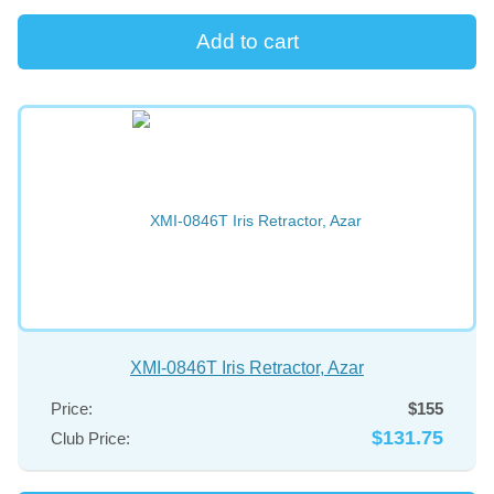
XMI-0846T Iris Retractor, Azar
Price:
$155
$131.75
Club Price: