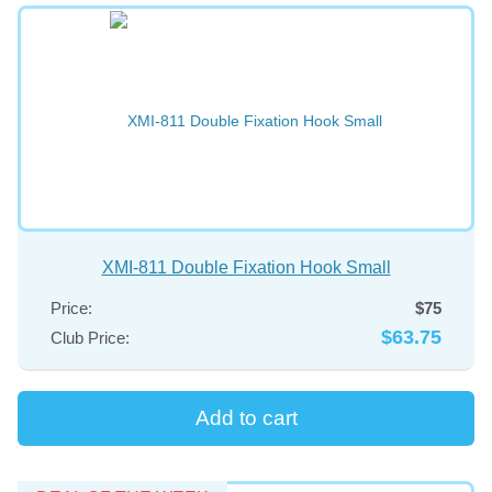
XMI-811 Double Fixation Hook Small
Price:
$75
$63.75
Club Price: