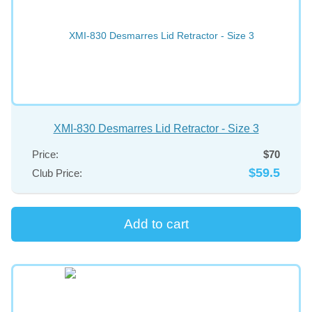
XMI-830 Desmarres Lid Retractor - Size 3
Price:
$70
$59.5
Club Price: