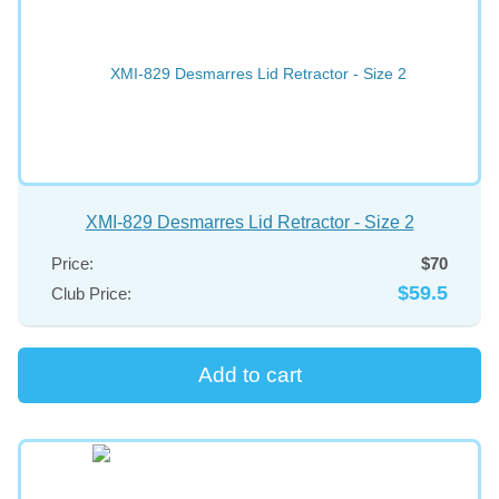
XMI-829 Desmarres Lid Retractor - Size 2
Price:
$70
$59.5
Club Price: