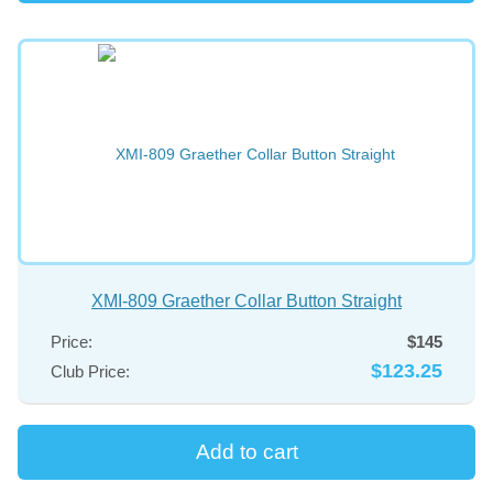
XMI-809 Graether Collar Button Straight
Price:
$145
$123.25
Club Price: