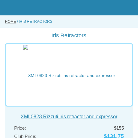
Skip
to
main
content
HOME
IRIS RETRACTORS
BUY ONLINE
Iris Retractors
INSTRUMENTS REPAIRING SERVICE
ABOUT US
CONTACT US
XMI-0823 Rizzuti iris retractor and expressor
Price:
$155
$131.75
Club Price: