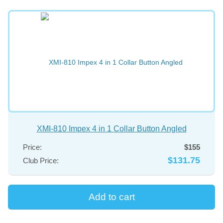
XMI-810 Impex 4 in 1 Collar Button Angled
Price:
$155
$131.75
Club Price: