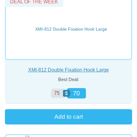
DEAL OF THE WEEK
XMI-812 Double Fixation Hook Large
Best Deal:
70
$
75