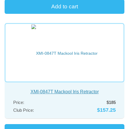
XMI-0847T Mackool Iris Retractor
Price:
$185
$157.25
Club Price: