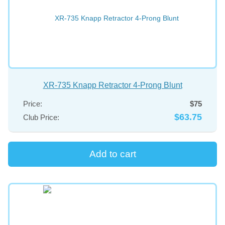
XR-735 Knapp Retractor 4-Prong Blunt
Price:
$75
$63.75
Club Price: