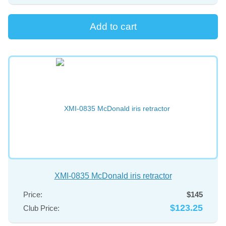
XMI-0835 McDonald iris retractor
Price:
$145
$123.25
Club Price: