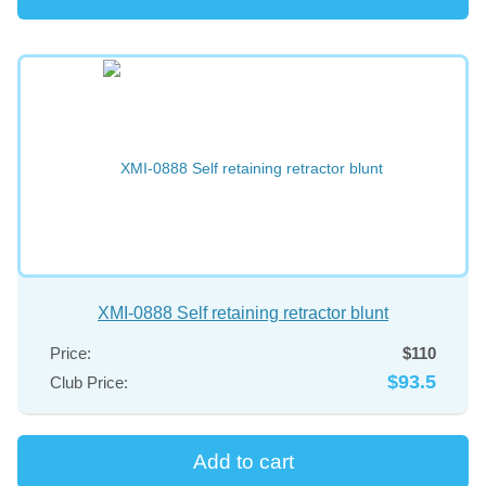
XMI-0888 Self retaining retractor blunt
Price:
$110
$93.5
Club Price: