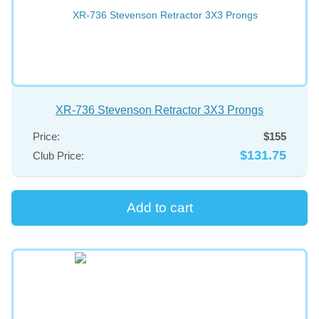
XR-736 Stevenson Retractor 3X3 Prongs
Price:
$155
$131.75
Club Price: