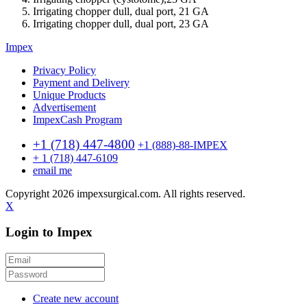
Irrigating chopper dull, dual port, 21 GA
Irrigating chopper dull, dual port, 23 GA
Impex
Privacy Policy
Payment and Delivery
Unique Products
Advertisement
ImpexCash Program
+1 (718) 447-4800
+1 (888)-88-IMPEX
+ 1 (718) 447-6109
email me
Copyright 2026 impexsurgical.com. All rights reserved.
X
Login to Impex
Create new account