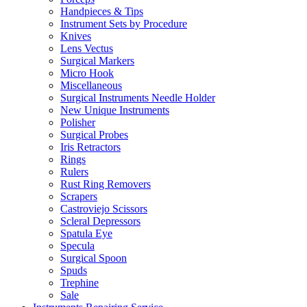
Handpieces & Tips
Instrument Sets by Procedure
Knives
Lens Vectus
Surgical Markers
Micro Hook
Miscellaneous
Surgical Instruments Needle Holder
New Unique Instruments
Polisher
Surgical Probes
Iris Retractors
Rings
Rulers
Rust Ring Removers
Scrapers
Castroviejo Scissors
Scleral Depressors
Spatula Eye
Specula
Surgical Spoon
Spuds
Trephine
Sale