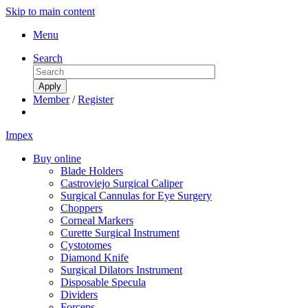
Skip to main content
Menu
Search
Member
/
Register
Impex
Buy online
Blade Holders
Castroviejo Surgical Caliper
Surgical Cannulas for Eye Surgery
Choppers
Corneal Markers
Curette Surgical Instrument
Cystotomes
Diamond Knife
Surgical Dilators Instrument
Disposable Specula
Dividers
Forceps