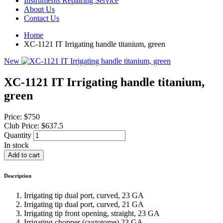
Instruments Repairing Service
About Us
Contact Us
Home
XC-1121 IT Irrigating handle titanium, green
New
XC-1121 IT Irrigating handle titanium,
green
Price:
$750
Club Price:
$637.5
Quantity
In stock
Description
Irrigating tip dual port, curved, 23 GA
Irrigating tip dual port, curved, 21 GA
Irrigating tip front opening, straight, 23 GA
Irrigating chopper (cystotome),23 GA