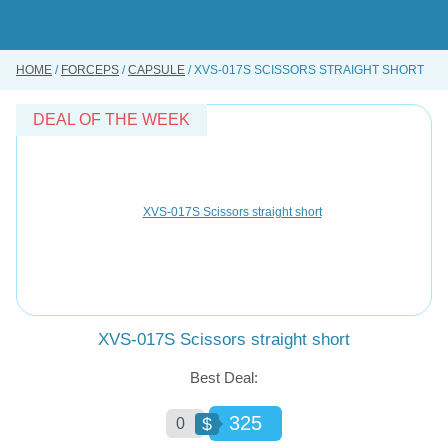
Skip
to
main
content
HOME
FORCEPS
CAPSULE
XVS-017S SCISSORS STRAIGHT SHORT
BUY ONLINE
INSTRUMENTS REPAIRING SERVICE
DEAL OF THE WEEK
ABOUT US
CONTACT US
XVS-017S Scissors straight short
Best Deal:
325
$
0