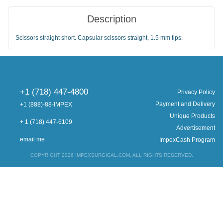
Description
Scissors straight short. Capsular scissors straight, 1.5 mm tips.
+1 (718) 447-4800
Privacy Policy
Payment and Delivery
+1 (888)-88-IMPEX
Unique Products
+ 1 (718) 447-6109
Advertisement
email me
ImpexCash Program
COPYRIGHT 2026 IMPEXSURGICAL.COM. ALL RIGHTS RESERVED.