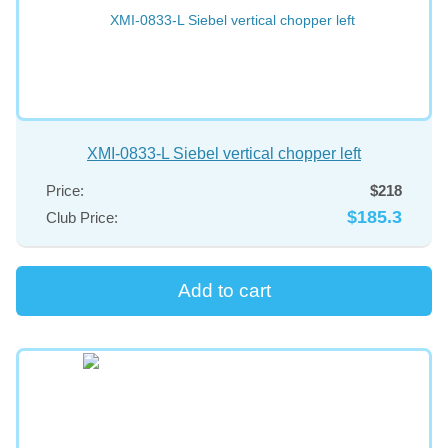
XMI-0833-L Siebel vertical chopper left
Price:
$218
$185.3
Club Price: