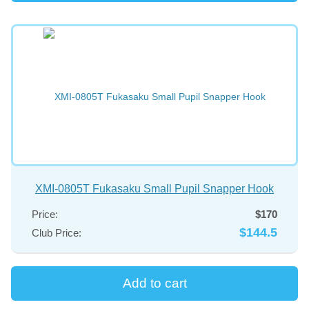
XMI-0805T Fukasaku Small Pupil Snapper Hook
Price:
$170
$144.5
Club Price: