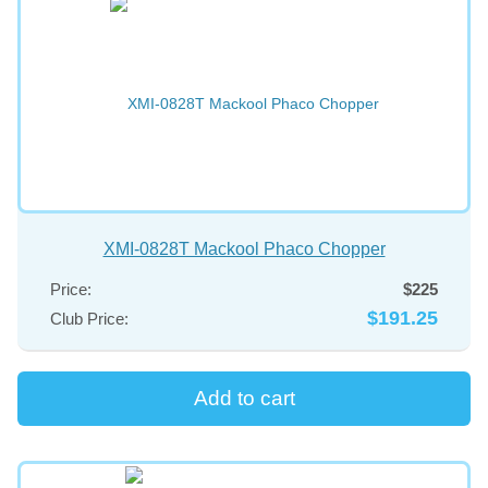
XMI-0828T Mackool Phaco Chopper
Price:
$225
$191.25
Club Price: