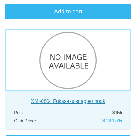
XMI-0804 Fukasaku snapper hook
Price:
$155
$131.75
Club Price: