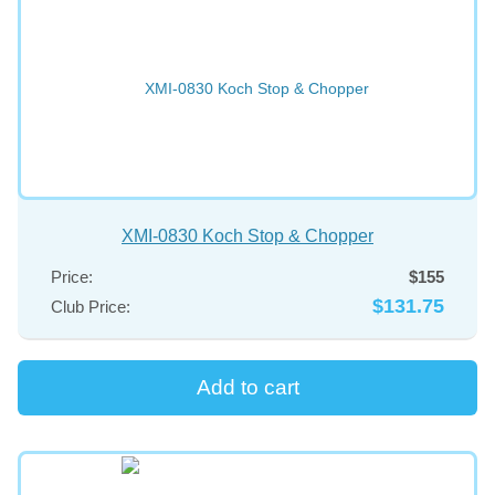
XMI-0830 Koch Stop & Chopper
Price:
$155
$131.75
Club Price: