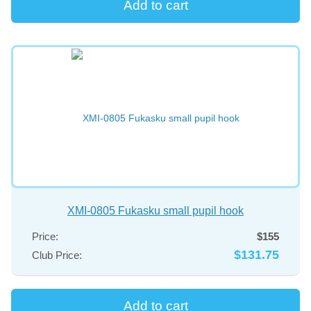
XMI-0805 Fukasku small pupil hook
Price:
$155
$131.75
Club Price: