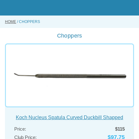
Skip
to
main
content
HOME
CHOPPERS
BUY ONLINE
Choppers
INSTRUMENTS REPAIRING SERVICE
ABOUT US
CONTACT US
Koch Nucleus Spatula Curved Duckbill Shapped
Price:
$115
$97.75
Club Price: