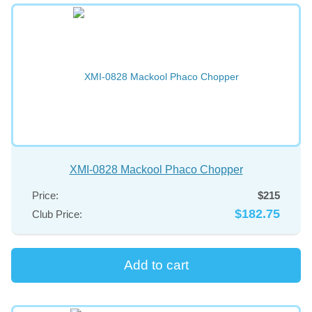
XMI-0828 Mackool Phaco Chopper
Price:
$215
$182.75
Club Price: