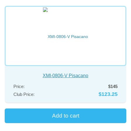
XMI-0806-V Pisacano
Price:
$145
$123.25
Club Price: