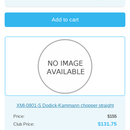
XMI-0801-S Dodick-Kammann chopper straight
Price:
$155
$131.75
Club Price: