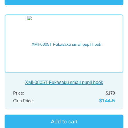
XMI-0805T Fukasaku small pupil hook
Price:
$170
$144.5
Club Price: