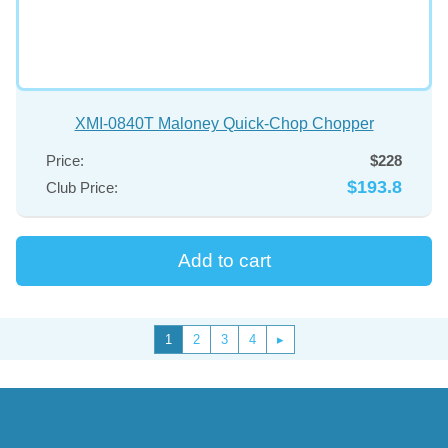
XMI-0840T Maloney Quick-Chop Chopper
Price:
$228
$193.8
Club Price:
1
2
3
4