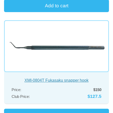
XMI-0804T Fukasaku snapper hook
Price:
$150
$127.5
Club Price: