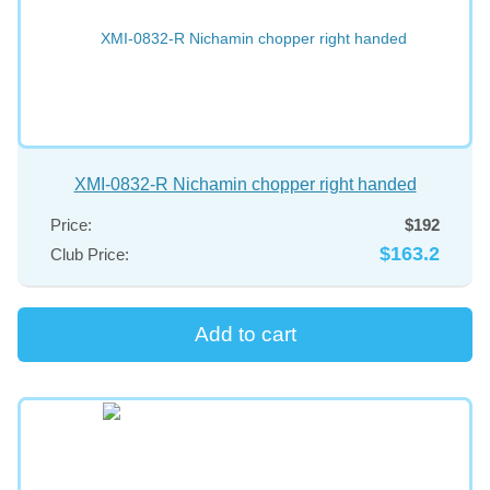
XMI-0832-R Nichamin chopper right handed
Price:
$192
$163.2
Club Price: