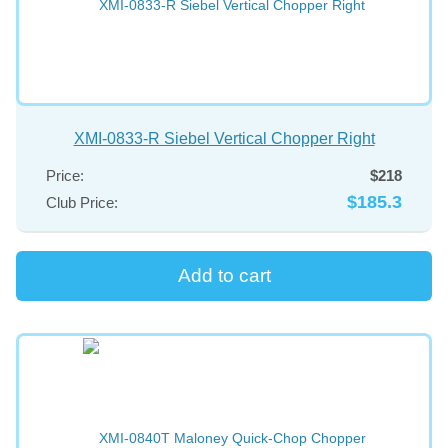
XMI-0833-R Siebel Vertical Chopper Right
Price:
$218
$185.3
Club Price: