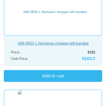
XMI-0832-L Nichamin chopper left handed
Price:
$192
$163.2
Club Price: