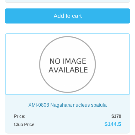
XMI-0803 Nagahara nucleus spatula
Price:
$170
$144.5
Club Price: