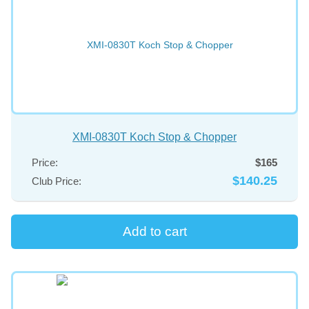
XMI-0830T Koch Stop & Chopper
Price:
$165
$140.25
Club Price: