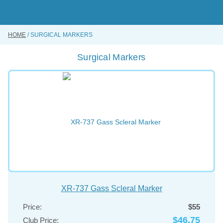
Skip
to
main
content
HOME
SURGICAL MARKERS
BUY ONLINE
Surgical Markers
INSTRUMENTS REPAIRING SERVICE
ABOUT US
CONTACT US
XR-737 Gass Scleral Marker
Price:
$55
$46.75
Club Price: