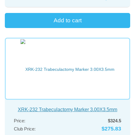
XRK-232 Trabeculactomy Marker 3.00X3.5mm
Price:
$324.5
$275.83
Club Price: