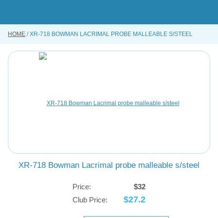
Skip
to
main
content
HOME
XR-718 BOWMAN LACRIMAL PROBE MALLEABLE S/STEEL
BUY ONLINE
INSTRUMENTS REPAIRING SERVICE
ABOUT US
CONTACT US
XR-718 Bowman Lacrimal probe malleable s/steel
Price:
$32
$27.2
Club Price: