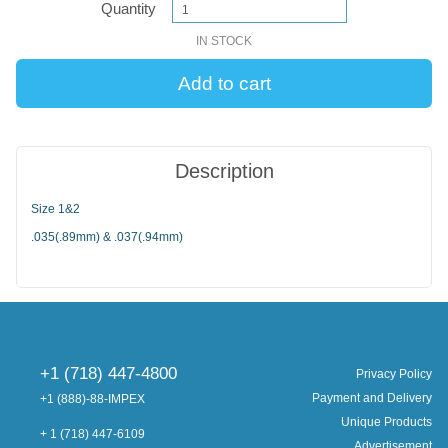
Quantity
IN STOCK
Description
Size 1&2
.035(.89mm) & .037(.94mm)
+1 (718) 447-4800
Privacy Policy
Payment and Delivery
+1 (888)-88-IMPEX
Unique Products
+ 1 (718) 447-6109
Advertisement