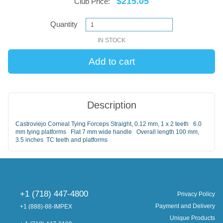
$215.05
Club Price:
Quantity
IN STOCK
Description
Castroviejo Corneal Tying Forceps Straight, 0.12 mm, 1 x 2 teeth 6.0
mm tying platforms Flat 7 mm wide handle Overall length 100 mm,
3.5 inches TC teeth and platforms
+1 (718) 447-4800
Privacy Policy
Payment and Delivery
+1 (888)-88-IMPEX
Unique Products