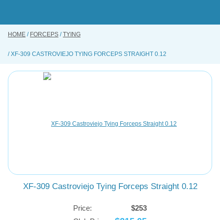
Skip
to
main
content
HOME
FORCEPS
TYING
BUY ONLINE
XF-309 CASTROVIEJO TYING FORCEPS STRAIGHT 0.12
INSTRUMENTS REPAIRING SERVICE
ABOUT US
CONTACT US
XF-309 Castroviejo Tying Forceps Straight 0.12
Price:
$253