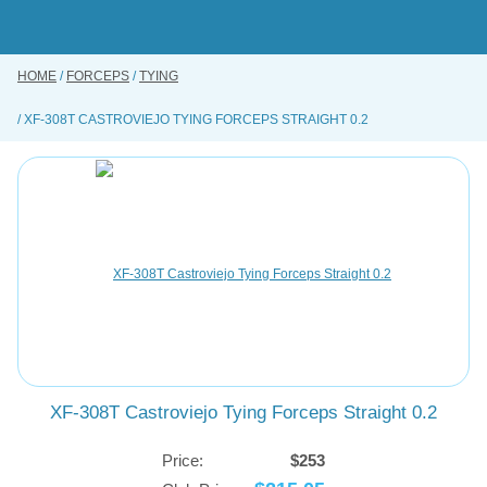
Skip
to
main
content
HOME
FORCEPS
TYING
BUY ONLINE
XF-308T CASTROVIEJO TYING FORCEPS STRAIGHT 0.2
INSTRUMENTS REPAIRING SERVICE
ABOUT US
CONTACT US
XF-308T Castroviejo Tying Forceps Straight 0.2
Price:
$253