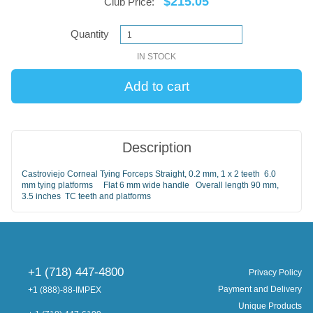
$215.05
Club Price:
Quantity
IN STOCK
Description
Castroviejo Corneal Tying Forceps Straight, 0.2 mm, 1 x 2 teeth 6.0
mm tying platforms Flat 6 mm wide handle Overall length 90 mm,
3.5 inches TC teeth and platforms
+1 (718) 447-4800
Privacy Policy
Payment and Delivery
+1 (888)-88-IMPEX
Unique Products