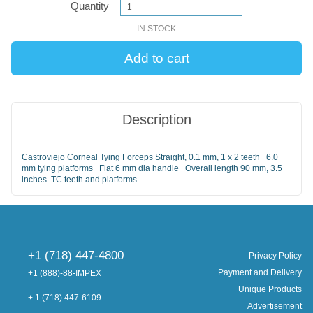
Quantity
IN STOCK
Description
Castroviejo Corneal Tying Forceps Straight, 0.1 mm, 1 x 2 teeth 6.0
mm tying platforms Flat 6 mm dia handle Overall length 90 mm, 3.5
inches TC teeth and platforms
+1 (718) 447-4800
Privacy Policy
Payment and Delivery
+1 (888)-88-IMPEX
Unique Products
+ 1 (718) 447-6109
Advertisement