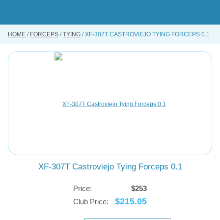
Skip
to
main
content
HOME
FORCEPS
TYING
XF-307T CASTROVIEJO TYING FORCEPS 0.1
BUY ONLINE
INSTRUMENTS REPAIRING SERVICE
ABOUT US
CONTACT US
XF-307T Castroviejo Tying Forceps 0.1
Price:
$253
$215.05
Club Price: