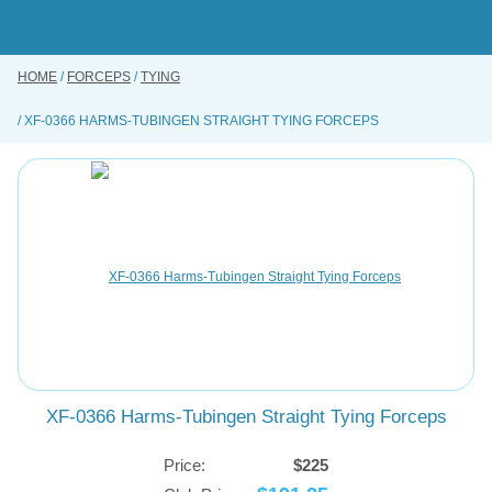
Skip
to
main
content
HOME
FORCEPS
TYING
BUY ONLINE
XF-0366 HARMS-TUBINGEN STRAIGHT TYING FORCEPS
INSTRUMENTS REPAIRING SERVICE
ABOUT US
CONTACT US
XF-0366 Harms-Tubingen Straight Tying Forceps
Price:
$225