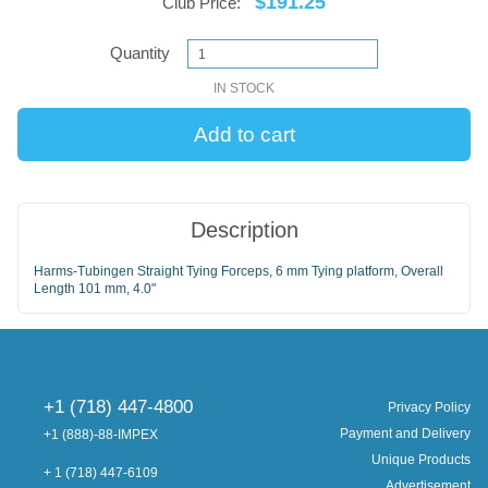
$191.25
Club Price:
Quantity
IN STOCK
Description
Harms-Tubingen Straight Tying Forceps, 6 mm Tying platform, Overall
Length 101 mm, 4.0"
+1 (718) 447-4800
Privacy Policy
Payment and Delivery
+1 (888)-88-IMPEX
Unique Products
+ 1 (718) 447-6109
Advertisement