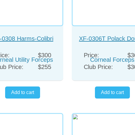
-0308 Harms-Colibri
XF-0306T Polack Do
rneal Utility Forceps
Corneal Forceps
ice:
$300
Price:
$3
ub Price:
$255
Club Price:
$3