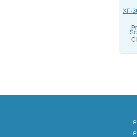
XF-3
Sc
Pr
Cl
P
P