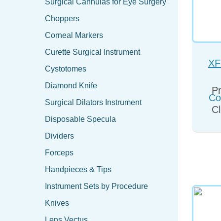
Surgical Cannulas for Eye Surgery
Choppers
Corneal Markers
Curette Surgical Instrument
XF
Cystotomes
Co
Diamond Knife
Pr
Surgical Dilators Instrument
Cl
Disposable Specula
Dividers
Forceps
Handpieces & Tips
Instrument Sets by Procedure
Knives
Lens Vectus