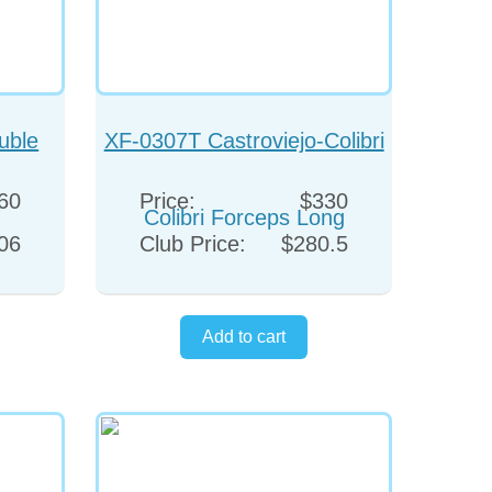
uble
XF-0307T Castroviejo-Colibri
Forceps Long
60
Price:
$330
06
Club Price:
$280.5