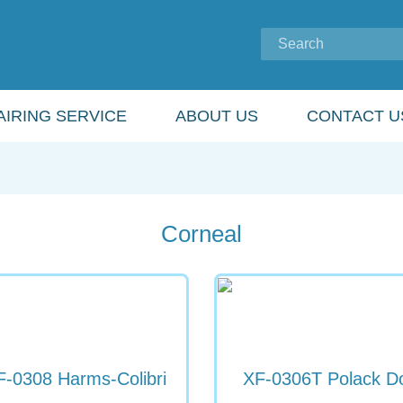
IRING SERVICE
ABOUT US
CONTACT U
Corneal