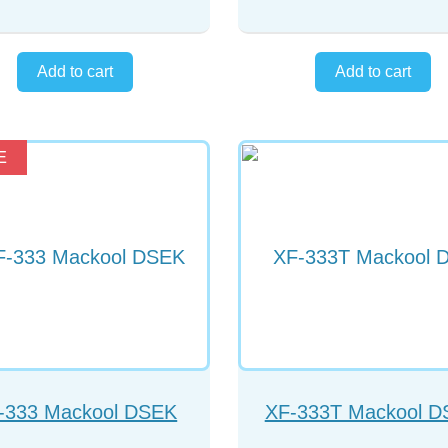
E
-333 Mackool DSEK
XF-333T Mackool 
Forceps
Forceps