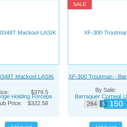
SALE
0348T Mackool LASIK
XF-300 Troutman - Bar
nge Holding Forceps
Corneal Utility Forc
By Sale:
ice:
$379.5
(Colibri)
150
ub Price:
$322.58
264
$