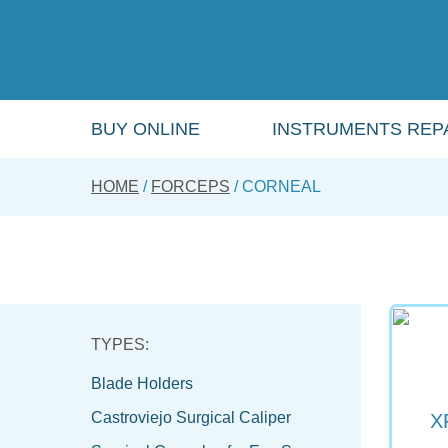
Skip
to
main
content
BUY ONLINE
INSTRUMENTS REPA
HOME
FORCEPS
CORNEAL
Blade Holders
Castroviejo Surgical Caliper