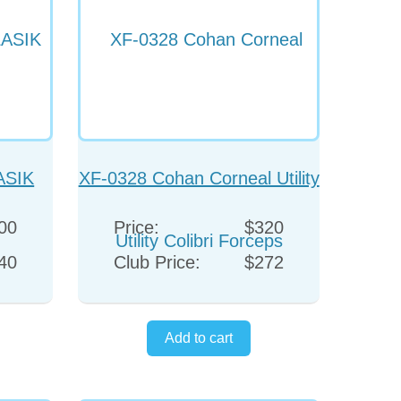
ASIK
XF-0328 Cohan Corneal Utility
Colibri Forceps
00
Price:
$320
40
Club Price:
$272