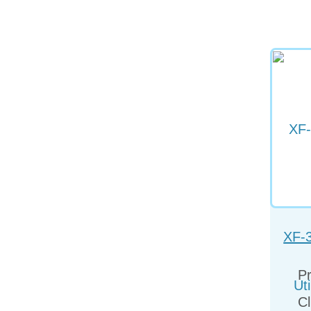
XF-
Uti
Pr
Cl