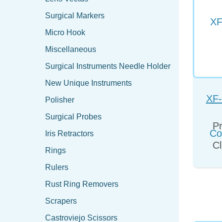
Surgical Markers
Micro Hook
Miscellaneous
Surgical Instruments Needle Holder
New Unique Instruments
XF-
Polisher
Co
Surgical Probes
Pr
Iris Retractors
Cl
Rings
Rulers
Rust Ring Removers
Scrapers
Castroviejo Scissors