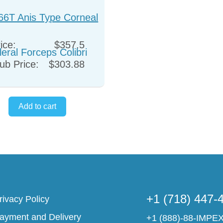
66T Anis Type Corneal
leral Forceps Colibri
ice:
$357.5
ub Price:
$303.88
+1 (718) 447-
rivacy Policy
ayment and Delivery
+1 (888)-88-IMPE