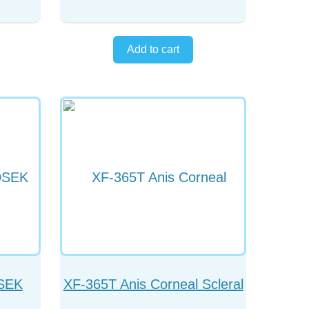
DSEK
XF-365T Anis Corneal Scleral
Forceps Straight