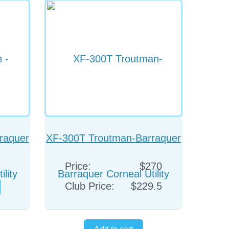
raquer
XF-300T Troutman-Barraquer
eps
Corneal Utility Forceps
Price:
$270
(Colibri)
Club Price:
$229.5