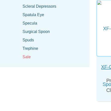
Scleral Depressors
Spatula Eye
Specula
Surgical Spoon
Spuds
Trephine
Sale
XF-
Spo
Pr
Cl