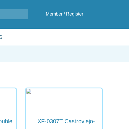
Member
/
Register
S