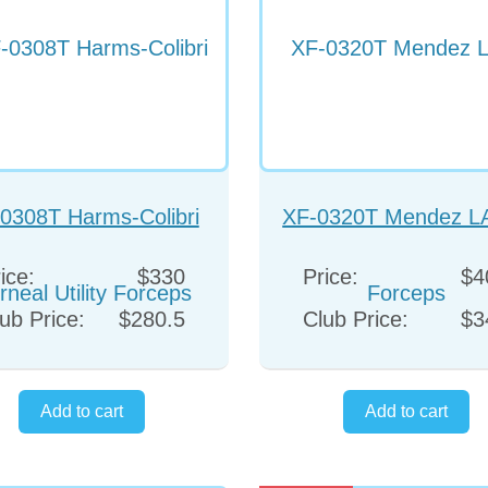
0308T Harms-Colibri
XF-0320T Mendez L
rneal Utility Forceps
Forceps
ice:
$330
Price:
$4
ub Price:
$280.5
Club Price:
$3