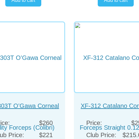
303T O'Gawa Corneal
XF-312 Catalano Cor
lity Forceps (Colibri)
Forceps Straight 0.
ice:
$260
Price:
$2
ub Price:
$221
Club Price:
$215.