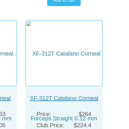
neal
XF-312T Catalano Corneal
12 mm
Forceps Straight 0.12 mm
53
Price:
$264
05
Club Price:
$224.4