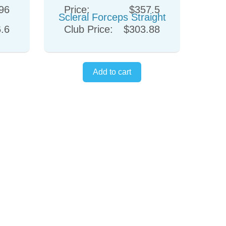
96
Price:
$357.5
.6
Club Price:
$303.88