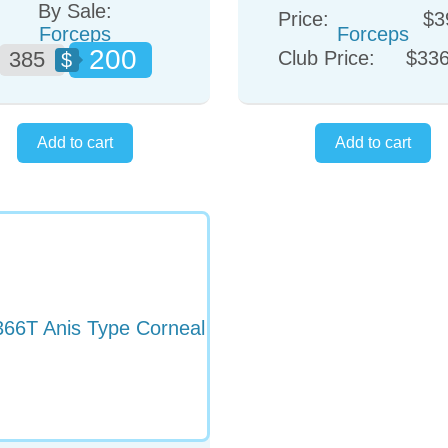
By Sale:
Price:
$3
200
385
Club Price:
$336
$