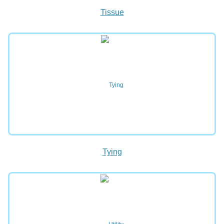
Tissue
Tying