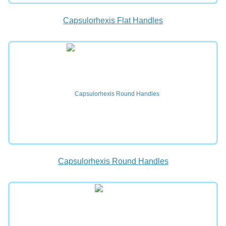
Capsulorhexis Flat Handles
Capsulorhexis Round Handles