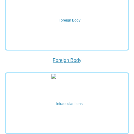
Foreign Body