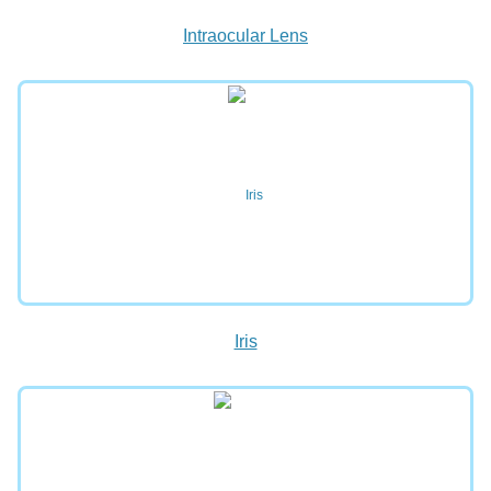
Intraocular Lens
Iris