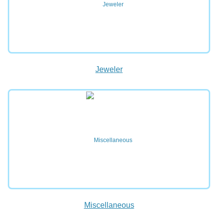
Jeweler
Miscellaneous