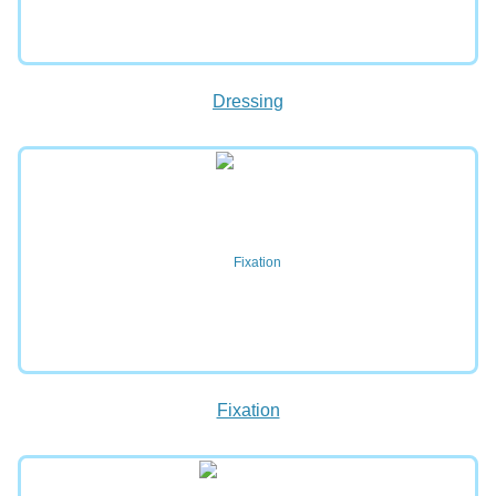
Dressing
Fixation