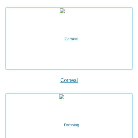
Corneal