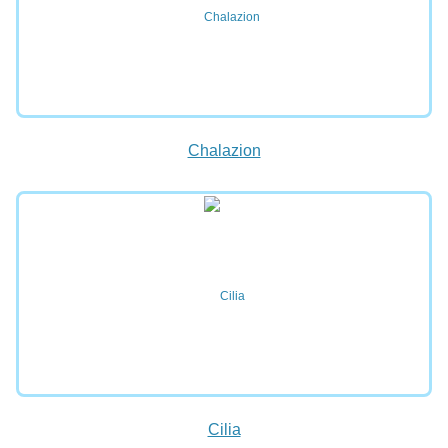
Chalazion
Cilia