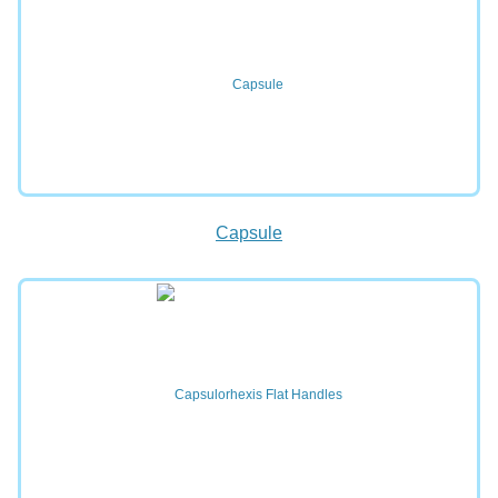
Capsule