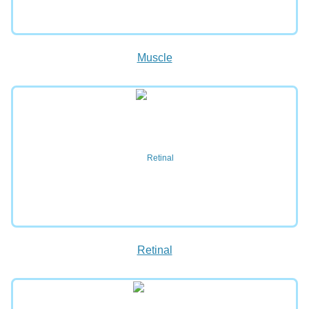
Muscle
Retinal