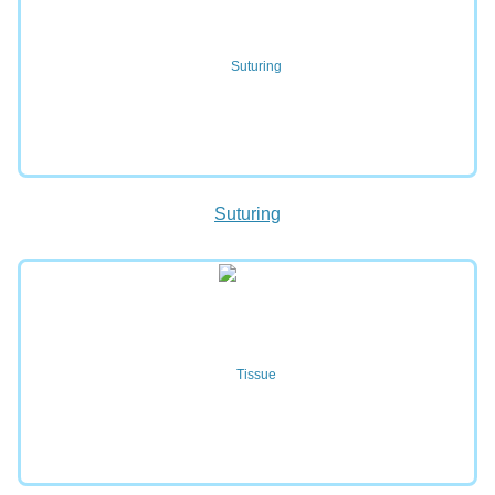
Suturing