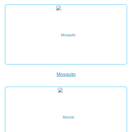
Mosquito